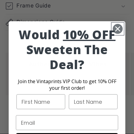
Frame Guide
Dimensions Guide
Would
10% OFF
Sweeten The
Deal?
Authentic Vintage Vibes
Give your place that cool retro feel with prints
Join the Vintaprints VIP Club to get 10% OFF
that bring in those authentic vintage vibes.
your first order!
First Name
Last Name
of
1
/
4
Email