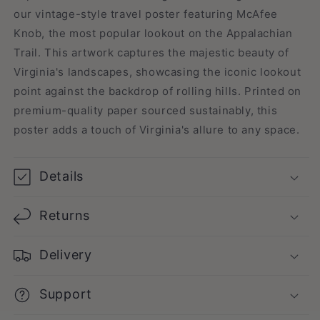
our vintage-style travel poster featuring McAfee
Knob, the most popular lookout on the Appalachian
Trail. This artwork captures the majestic beauty of
Virginia's landscapes, showcasing the iconic lookout
point against the backdrop of rolling hills. Printed on
premium-quality paper sourced sustainably, this
poster adds a touch of Virginia's allure to any space.
Details
Returns
Delivery
Support