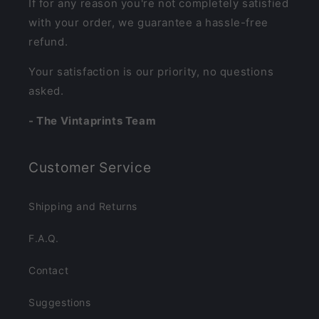
If for any reason you're not completely satisfied
with your order, we guarantee a hassle-free
refund.
Your satisfaction is our priority, no questions
asked.
- The Vintaprints Team
Customer Service
Shipping and Returns
F.A.Q.
Contact
Suggestions