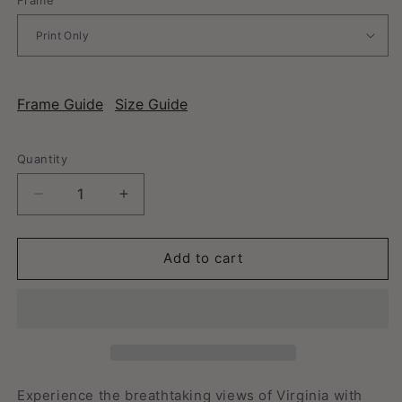
Frame Guide
Size Guide
Quantity
Decrease
Increase
quantity
quantity
for
for
Virginia
Virginia
Add to cart
-
-
Vintage
Vintage
Travel
Travel
Poster
Poster
Experience the breathtaking views of Virginia with