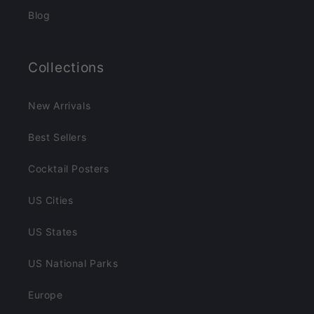
Blog
Collections
New Arrivals
Best Sellers
Cocktail Posters
US Cities
US States
US National Parks
Europe