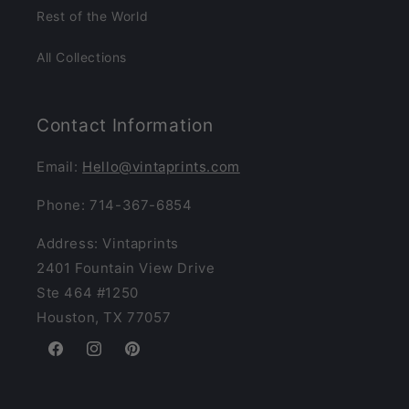
Rest of the World
All Collections
Contact Information
Email:
Hello@vintaprints.com
Phone: 714-367-6854
Address: Vintaprints
2401 Fountain View Drive
Ste 464 #1250
Houston, TX 77057
Facebook
Instagram
Pinterest