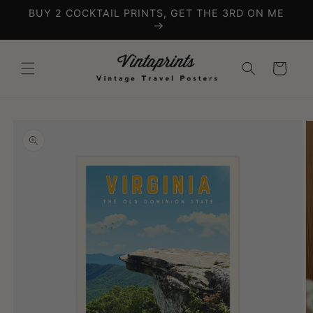
Skip to
BUY 2 COCKTAIL PRINTS, GET THE 3RD ON ME
content
Cart
Skip to
product
information