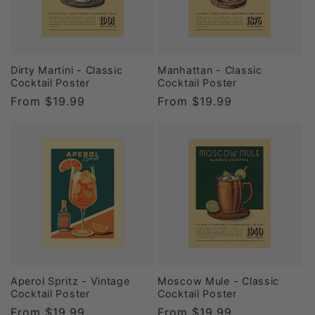
Dirty Martini - Classic
Manhattan - Classic
Cocktail Poster
Cocktail Poster
Regular
From
$19.99
Regular
From
$19.99
price
price
Aperol Spritz - Vintage
Moscow Mule - Classic
Cocktail Poster
Cocktail Poster
Regular
From
$19.99
Regular
From
$19.99