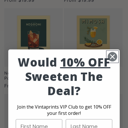
price
price
Would
10% OFF
Sweeten The
Negroni - Vintage Cocktail
Mimosa - Classic Cocktail
Poster
Poster
Regular
From
$19.99
Regular
From
$19.99
Deal?
price
price
Join the Vintaprints VIP Club to get 10% OFF
your first order!
First Name
Last Name