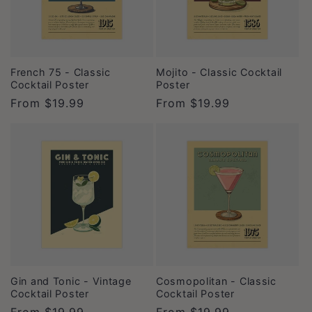
French 75 - Classic
Mojito - Classic Cocktail
Cocktail Poster
Poster
Regular
From
$19.99
Regular
From
$19.99
price
price
Gin and Tonic - Vintage
Cosmopolitan - Classic
Cocktail Poster
Cocktail Poster
Regular
From
$19.99
Regular
From
$19.99