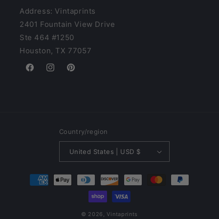
Address: Vintaprints
2401 Fountain View Drive
Ste 464 #1250
Houston, TX 77057
Facebook
Instagram
Pinterest
Country/region
United States | USD $
Payment
methods
© 2026,
Vintaprints