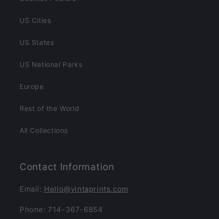
US Cities
US States
US National Parks
Europe
Rest of the World
All Collections
Contact Information
Email:
Hello@vintaprints.com
Phone: 714-367-6854