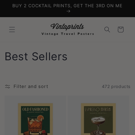
Skip to
BUY 2 COCKTAIL PRINTS, GET THE 3RD ON ME
content
Cart
C
Best Sellers
o
l
Filter and sort
472 products
l
e
c