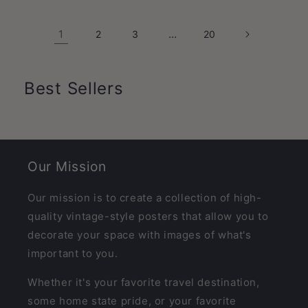
1
…
2
3
20
Best Sellers
Our Mission
Our mission is to create a collection of high-
quality vintage-style posters that allow you to
decorate your space with images of what's
important to you.
Whether it's your favorite travel destination,
some home state pride, or your favorite