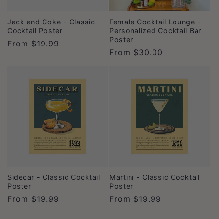
Jack and Coke - Classic
Female Cocktail Lounge -
Cocktail Poster
Personalized Cocktail Bar
Poster
Regular
From
$19.99
Regular
From
$30.00
price
price
Sidecar - Classic Cocktail
Martini - Classic Cocktail
Poster
Poster
Regular
From
$19.99
Regular
From
$19.99
price
price