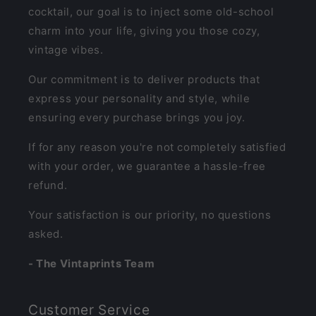
cocktail, our goal is to inject some old-school
charm into your life, giving you those cozy,
vintage vibes.
Our commitment is to deliver products that
express your personality and style, while
ensuring every purchase brings you joy.
If for any reason you're not completely satisfied
with your order, we guarantee a hassle-free
refund.
Your satisfaction is our priority, no questions
asked.
- The Vintaprints Team
Customer Service