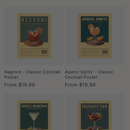
price
price
Negroni - Classic Cocktail
Aperol Spritz - Classic
Poster
Cocktail Poster
Regular
From
$19.99
Regular
From
$19.99
price
price