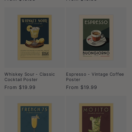
price
price
Whiskey Sour - Classic
Espresso - Vintage Coffee
Cocktail Poster
Poster
Regular
From
$19.99
Regular
From
$19.99
price
price