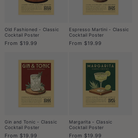
t
i
o
Old Fashioned - Classic
Espresso Martini - Classic
Cocktail Poster
Cocktail Poster
n
Regular
From
$19.99
Regular
From
$19.99
price
price
:
Gin and Tonic - Classic
Margarita - Classic
Cocktail Poster
Cocktail Poster
Regular
From
$19.99
Regular
From
$19.99