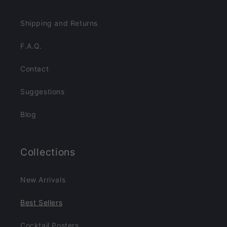
Shipping and Returns
F.A.Q.
Contact
Suggestions
Blog
Collections
New Arrivals
Best Sellers
Cocktail Posters