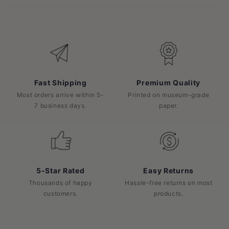
Fast Shipping
Premium Quality
Most orders arrive within 5-
Printed on museum-grade
7 business days.
paper.
5-Star Rated
Easy Returns
Thousands of happy
Hassle-free returns on most
customers.
products.