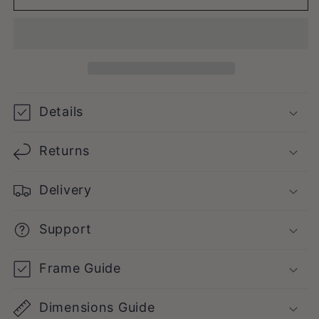
Details
Returns
Delivery
Support
Frame Guide
Dimensions Guide