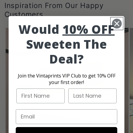
Inspiration From Our Happy
Customers
Would
10% OFF
Sweeten The
Deal?
Join the Vintaprints VIP Club to get 10% OFF
your first order!
First Name
Last Name
Email