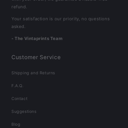
refund.
Your satisfaction is our priority, no questions
asked.
- The Vintaprints Team
Customer Service
Shipping and Returns
F.A.Q.
Contact
Suggestions
Blog