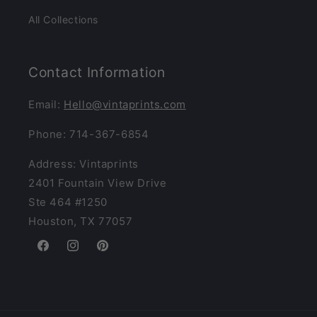
All Collections
Contact Information
Email:
Hello@vintaprints.com
Phone: 714-367-6854
Address: Vintaprints
2401 Fountain View Drive
Ste 464 #1250
Houston, TX 77057
Facebook
Instagram
Pinterest