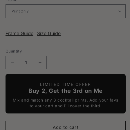
Frame Guide
Size Guide
Quantity
Decrease
Increase
quantity
quantity
for
for
Mai
Mai
LIMITED TIME OFFER
Tai
Tai
Buy 2, Get the 3rd on Me
-
-
Mix and match any 3 cocktail prints. Add your favs
Classic
Classic
to your cart and I’ll cover the third.
Cocktail
Cocktail
Poster
Poster
Add to cart