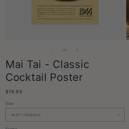
Open
O
media
m
1
2
of
1
/
5
in
in
modal
m
Mai Tai - Classic
Cocktail Poster
Regular
$19.99
price
Size
Frame