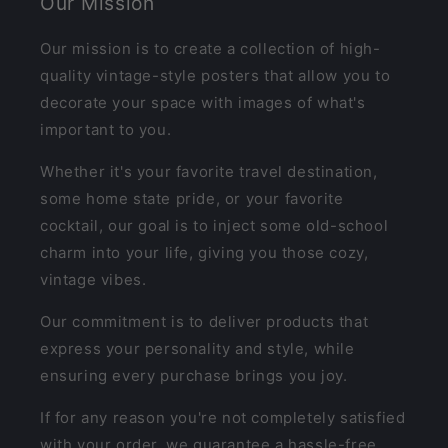
Our Mission
Our mission is to create a collection of high-
quality vintage-style posters that allow you to
decorate your space with images of what's
important to you.
Whether it's your favorite travel destination,
some home state pride, or your favorite
cocktail, our goal is to inject some old-school
charm into your life, giving you those cozy,
vintage vibes.
Our commitment is to deliver products that
express your personality and style, while
ensuring every purchase brings you joy.
If for any reason you're not completely satisfied
with your order, we guarantee a hassle-free