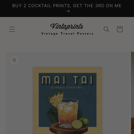
Skip to
BUY 2 COCKTAIL PRINTS, GET THE 3RD ON ME
content
Cart
Skip to
product
information