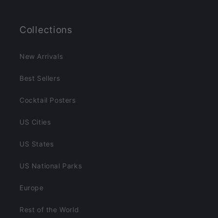
Collections
New Arrivals
Best Sellers
Cocktail Posters
US Cities
US States
US National Parks
Europe
Rest of the World