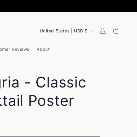
Log
C
Cart
United States | USD $
in
o
u
omer Reviews
About
n
t
ria - Classic
r
y
tail Poster
/
r
e
g