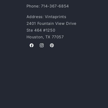
Phone: 714-367-6854
Address: Vintaprints
2401 Fountain View Drive
Ste 464 #1250
Houston, TX 77057
Facebook
Instagram
Pinterest