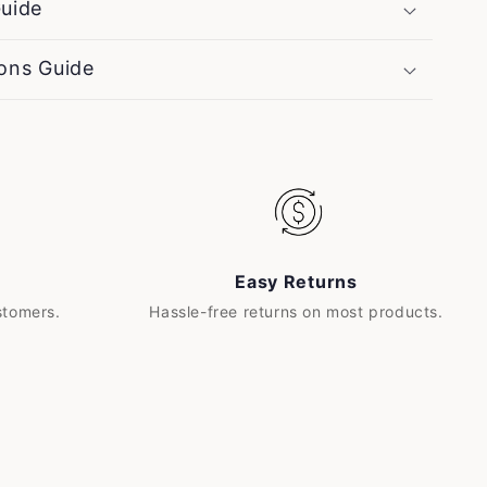
uide
ons Guide
Easy Returns
stomers.
Hassle-free returns on most products.