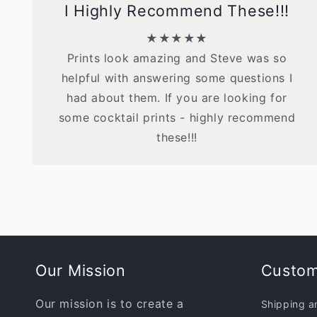
I Highly Recommend These!!!
★★★★★
Prints look amazing and Steve was so
helpful with answering some questions I
had about them. If you are looking for
some cocktail prints - highly recommend
these!!!
Our Mission
Custom
Our mission is to create a
Shipping a