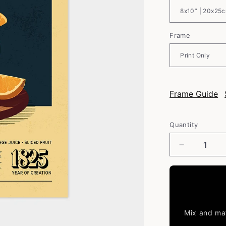
Frame
Frame Guide
Quantity
Decrease
quantity
for
Sangria
-
Classic
Cocktail
Mix and mat
Poster