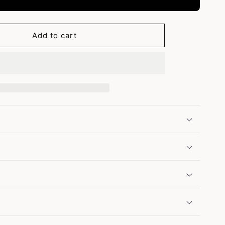
Add to cart