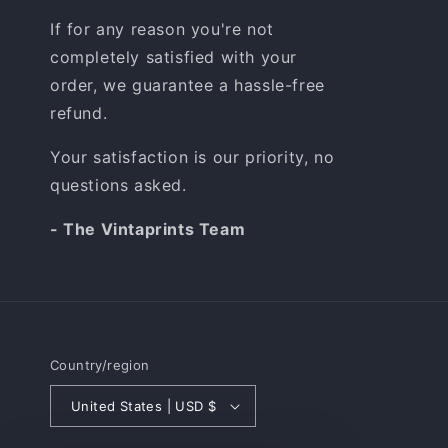
If for any reason you're not
completely satisfied with your
order, we guarantee a hassle-free
refund.
Your satisfaction is our priority, no
questions asked.
- The Vintaprints Team
Country/region
United States | USD $