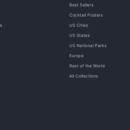
Best Sellers
Cocktail Posters
ns
US Cities
US States
US National Parks
Europe
Rest of the World
All Collections