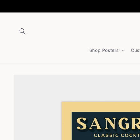
Skip to
content
Shop Posters
Cus
Skip to
product
information