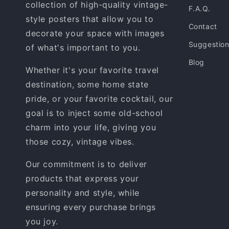
collection of high-quality vintage-
F.A.Q.
style posters that allow you to
Contact
decorate your space with images
Suggestio
of what's important to you.
Blog
Whether it's your favorite travel
destination, some home state
pride, or your favorite cocktail, our
goal is to inject some old-school
charm into your life, giving you
those cozy, vintage vibes.
Our commitment is to deliver
products that express your
personality and style, while
ensuring every purchase brings
you joy.