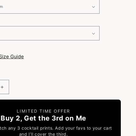
i
o
n
Size Guide
Increase
quantity
for
Sangria
LIMITED TIME OFFER
-
Buy 2, Get the 3rd on Me
Classic
Cocktail
ch any 3 cocktail prints. Add your favs to your cart
Poster
and I’ll cover the third.