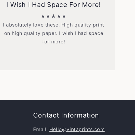
I Wish I Had Space For More!
★★★★★
I absolutely love these. High quality print
on high quality paper. I wish I had space
for more!
Contact Information
Email:
Hello@vintaprints.com