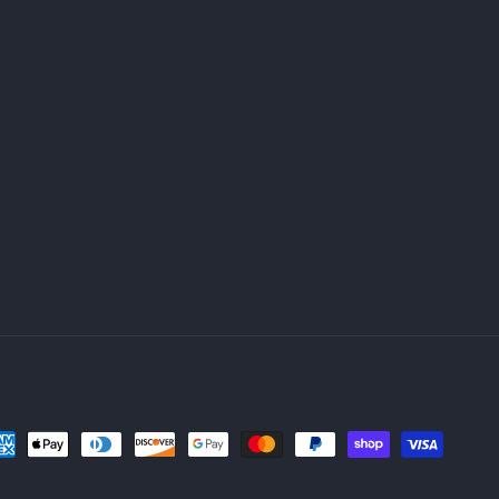
yment
thods