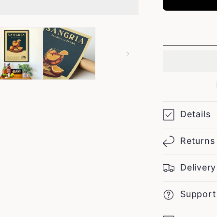
Details
Returns
Delivery
Support