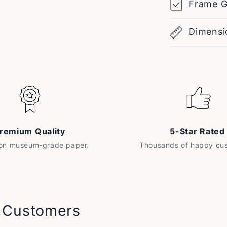
Frame G
Dimensi
remium Quality
5-Star Rated
 on museum-grade paper.
Thousands of happy cu
y Customers