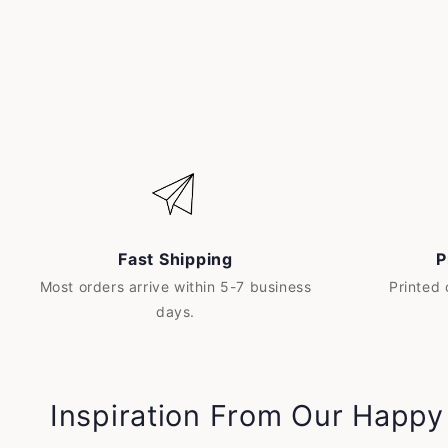
Fast Shipping
P
Most orders arrive within 5-7 business
Printed
days.
Inspiration From Our Happ