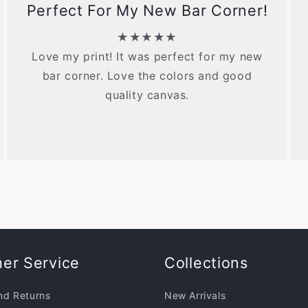
Perfect For My New Bar Corner!
★★★★★
Love my print! It was perfect for my new
bar corner. Love the colors and good
quality canvas.
er Service
Collections
nd Returns
New Arrivals