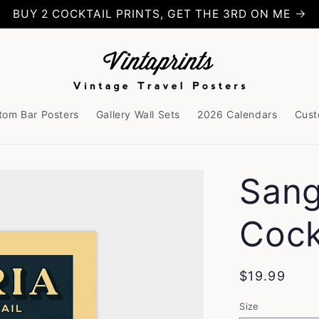
BUY 2 COCKTAIL PRINTS, GET THE 3RD ON ME
tom Bar Posters
Gallery Wall Sets
2026 Calendars
Cust
Sang
Cock
Regular
$19.99
price
Size