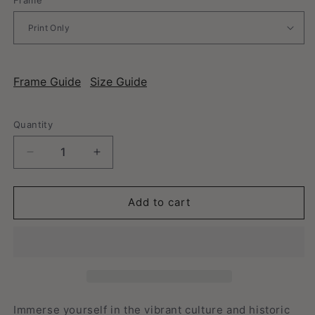
Frame Guide
Size Guide
Quantity
Decrease
Increase
quantity
quantity
for
for
San
San
Add to cart
Antonio,
Antonio,
Texas
Texas
-
-
Vintage
Vintage
Travel
Travel
Poster
Poster
Immerse yourself in the vibrant culture and historic