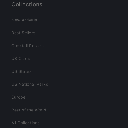
Collections
New Arrivals
Best Sellers
Cocktail Posters
US Cities
US States
US National Parks
Europe
Rest of the World
All Collections