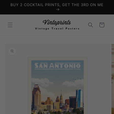
Skip to
BUY 2 COCKTAIL PRINTS, GET THE 3RD ON ME
content
Cart
Skip to
product
information