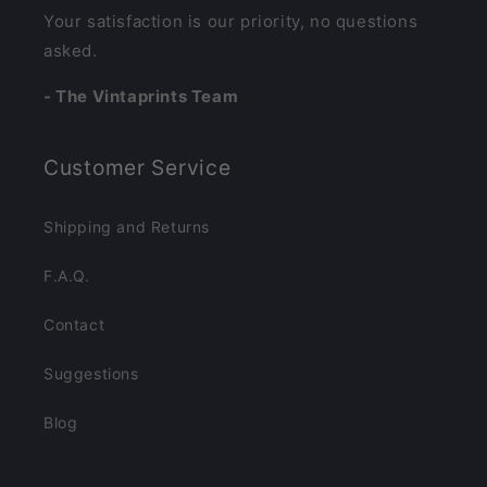
Your satisfaction is our priority, no questions
asked.
- The Vintaprints Team
Customer Service
Shipping and Returns
F.A.Q.
Contact
Suggestions
Blog