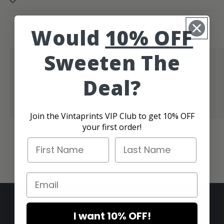
Would
10% OFF
Sweeten The
Authentic Vintage Vibes
Deal?
Give your place that cool retro feel with prints
that bring in those authentic vintage vibes.
Join the Vintaprints VIP Club to get 10% OFF
your first order!
of
1
/
4
First Name
Last Name
Email
Our Mission
I want 10% OFF!