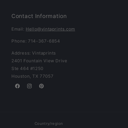
Contact Information
Email:
Hello@vintaprints.com
Phone: 714-367-6854
Address: Vintaprints
2401 Fountain View Drive
Ste 464 #1250
Houston, TX 77057
Facebook
Instagram
Pinterest
Country/region