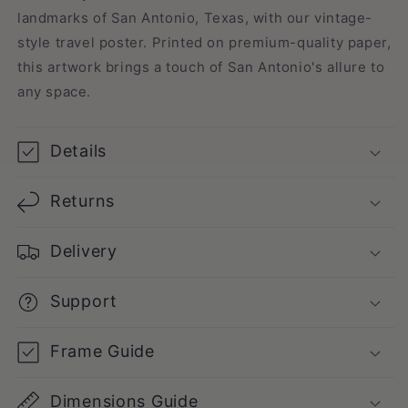
landmarks of San Antonio, Texas, with our vintage-
style travel poster. Printed on premium-quality paper,
this artwork brings a touch of San Antonio's allure to
any space.
Details
Returns
Delivery
Support
Frame Guide
Dimensions Guide