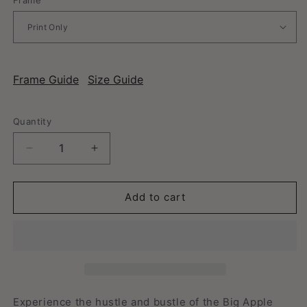
Frame Guide
Size Guide
Quantity
Decrease
Increase
quantity
quantity
for
for
New
New
Add to cart
York,
York,
New
New
York
York
-
-
Vintage
Vintage
Travel
Travel
Poster
Poster
Experience the hustle and bustle of the Big Apple