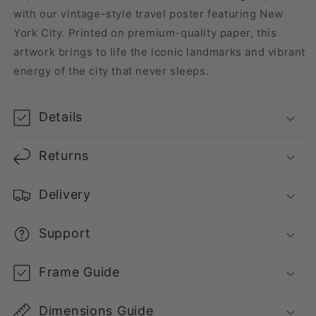
with our vintage-style travel poster featuring New
York City. Printed on premium-quality paper, this
artwork brings to life the iconic landmarks and vibrant
energy of the city that never sleeps.
Details
Returns
Delivery
Support
Frame Guide
Dimensions Guide