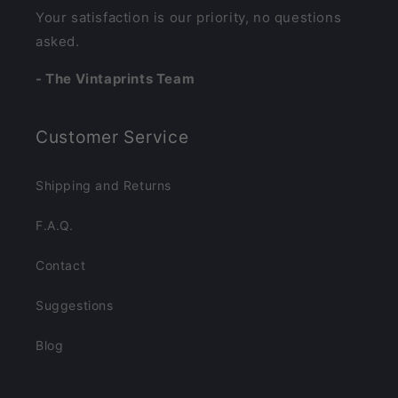
Your satisfaction is our priority, no questions
asked.
- The Vintaprints Team
Customer Service
Shipping and Returns
F.A.Q.
Contact
Suggestions
Blog