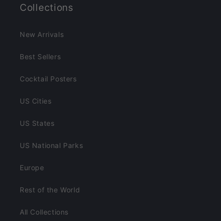
Collections
New Arrivals
Best Sellers
Cocktail Posters
US Cities
US States
US National Parks
Europe
Rest of the World
All Collections