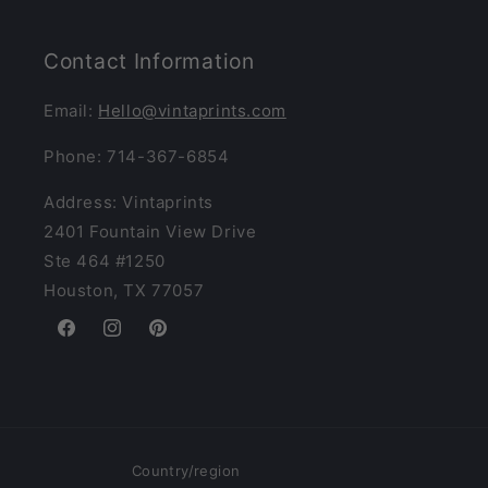
Contact Information
Email:
Hello@vintaprints.com
Phone: 714-367-6854
Address: Vintaprints
2401 Fountain View Drive
Ste 464 #1250
Houston, TX 77057
Facebook
Instagram
Pinterest
Country/region