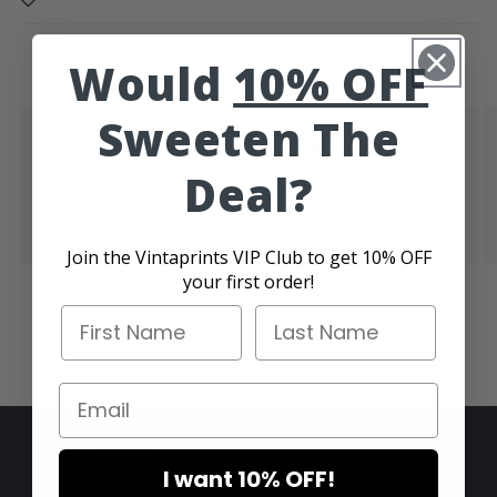
Would
10% OFF
Sweeten The
Authentic Vintage Vibes
Deal?
Give your place that cool retro feel with prints
that bring in those authentic vintage vibes.
Join the Vintaprints VIP Club to get 10% OFF
your first order!
of
1
/
4
First Name
Last Name
Email
Our Mission
I want 10% OFF!