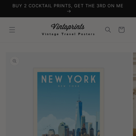
Skip to
BUY 2 COCKTAIL PRINTS, GET THE 3RD ON ME
content
Cart
Skip to
product
information