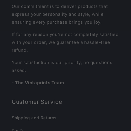
Our commitment is to deliver products that
express your personality and style, while
ensuring every purchase brings you joy.
If for any reason you're not completely satisfied
with your order, we guarantee a hassle-free
refund.
Your satisfaction is our priority, no questions
asked.
- The Vintaprints Team
Customer Service
Shipping and Returns
F.A.Q.