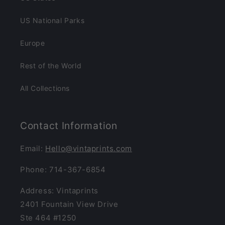
US National Parks
Europe
Rest of the World
All Collections
Contact Information
Email:
Hello@vintaprints.com
Phone: 714-367-6854
Address: Vintaprints
2401 Fountain View Drive
Ste 464 #1250