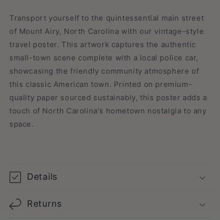
Travel
Travel
Poster
Poster
Transport yourself to the quintessential main street
of Mount Airy, North Carolina with our vintage-style
travel poster. This artwork captures the authentic
small-town scene complete with a local police car,
showcasing the friendly community atmosphere of
this classic American town. Printed on premium-
quality paper sourced sustainably, this poster adds a
touch of North Carolina's hometown nostalgia to any
space.
Details
Returns