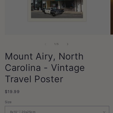
Open
O
media
m
1
2
of
1
/
5
in
in
modal
m
Mount Airy, North
Carolina - Vintage
Travel Poster
Regular
$19.99
price
Size