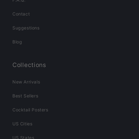
Contact
Suggestions
Blog
Collections
New Arrivals
Best Sellers
Cocktail Posters
US Cities
US States