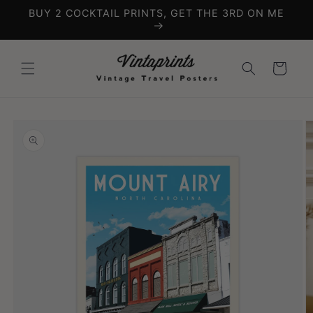
Skip to
BUY 2 COCKTAIL PRINTS, GET THE 3RD ON ME
content
Cart
Skip to
product
information