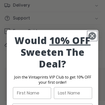
Delivery
Support
Frame Guide
Would
10% OFF
Dimensions Guide
Sweeten The
Deal?
Authentic Vintage Vibes
Join the Vintaprints VIP Club to get 10% OFF
your first order!
Give your place that cool retro feel with prints
First Name
Last Name
that bring in those authentic vintage vibes.