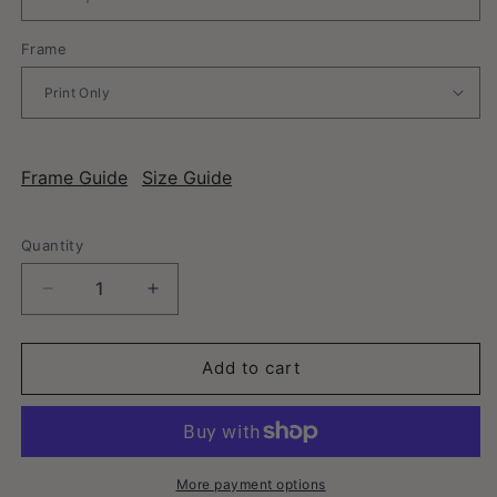
Frame
Frame Guide
Size Guide
Quantity
Decrease
Increase
quantity
quantity
for
for
Mount
Mount
Add to cart
Airy,
Airy,
North
North
Carolina
Carolina
-
-
Vintage
Vintage
More payment options