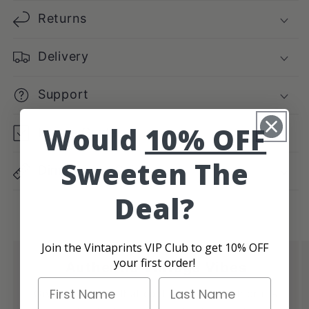
Returns
Delivery
Support
Would
10% OFF
Frame Guide
Sweeten The
Dimensions Guide
Deal?
Join the Vintaprints VIP Club to get 10% OFF
your first order!
Authentic Vintage Vibes
First Name
Last Name
Give your place that cool retro feel with prints