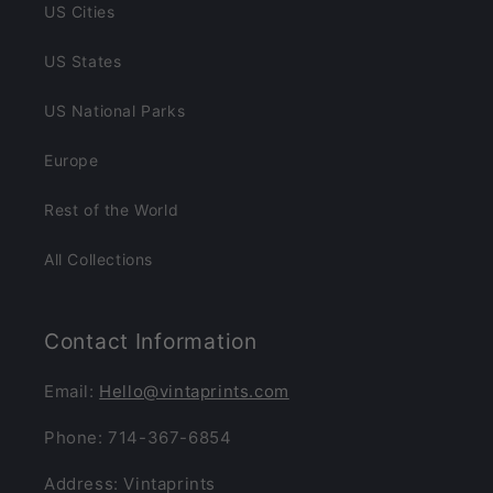
US Cities
US States
US National Parks
Europe
Rest of the World
All Collections
Contact Information
Email:
Hello@vintaprints.com
Phone: 714-367-6854
Address: Vintaprints