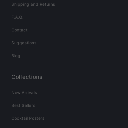
Shipping and Returns
F.A.Q.
Contact
Suggestions
Blog
Collections
New Arrivals
Best Sellers
Cocktail Posters