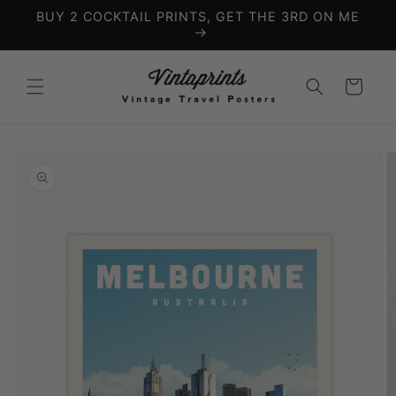
Skip to
BUY 2 COCKTAIL PRINTS, GET THE 3RD ON ME
content
Cart
Skip to
product
information