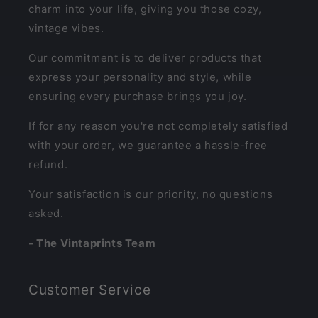
charm into your life, giving you those cozy,
vintage vibes.
Our commitment is to deliver products that
express your personality and style, while
ensuring every purchase brings you joy.
If for any reason you're not completely satisfied
with your order, we guarantee a hassle-free
refund.
Your satisfaction is our priority, no questions
asked.
- The Vintaprints Team
Customer Service