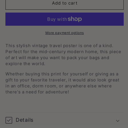
Melbourne,
Melbourne,
Add to cart
Australia
Australia
-
-
Vintage
Vintage
Travel
Travel
Print
Print
More payment options
This stylish vintage travel poster is one of a kind.
Perfect for the mid-century modern home, this piece
of art will make you want to pack your bags and
explore the
world.
Whether buying this print for yourself or giving as a
gift to your favorite traveler, it would also look great
in an office, dorm room, or anywhere else where
there's a need for adventure!
Details