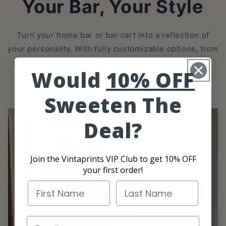
Your Bar, Your Style
Turn your home bar or bar cart into a reflection of
your personality. With fully customizable options, from
names to quotes, you can create a vintage-inspired
Would
10% OFF
bar poster that’s uniquely yours.
Sweeten The
Deal?
Join the Vintaprints VIP Club to get 10% OFF
your first order!
First Name
Last Name
Email