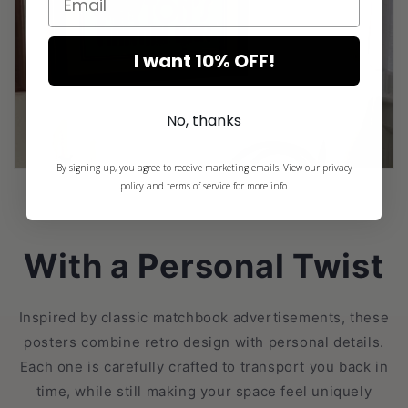
I want 10% OFF!
No, thanks
By signing up, you agree to receive marketing emails. View our privacy
policy and terms of service for more info.
With a Personal Twist
Inspired by classic matchbook advertisements, these
posters combine retro design with personal details.
Each one is carefully crafted to transport you back in
time, while still making your space feel uniquely