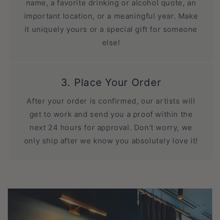
name, a favorite drinking or alcohol quote, an
important location, or a meaningful year. Make
it uniquely yours or a special gift for someone
else!
3. Place Your Order
After your order is confirmed, our artists will
get to work and send you a proof within the
next 24 hours for approval. Don't worry, we
only ship after we know you absolutely love it!