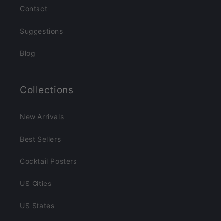
Contact
Suggestions
Blog
Collections
New Arrivals
Best Sellers
Cocktail Posters
US Cities
US States