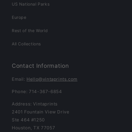
US National Parks
Europe
Rest of the World
All Collections
Contact Information
Email:
Hello@vintaprints.com
Phone: 714-367-6854
Address: Vintaprints
2401 Fountain View Drive
Ste 464 #1250
Houston, TX 77057