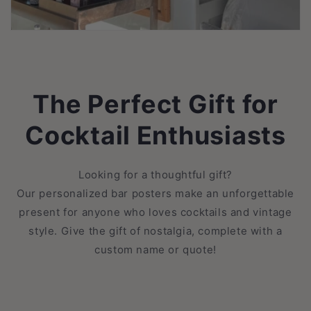
The Perfect Gift for
Cocktail Enthusiasts
Looking for a thoughtful gift?
Our personalized bar posters make an unforgettable
present for anyone who loves cocktails and vintage
style. Give the gift of nostalgia, complete with a
custom name or quote!