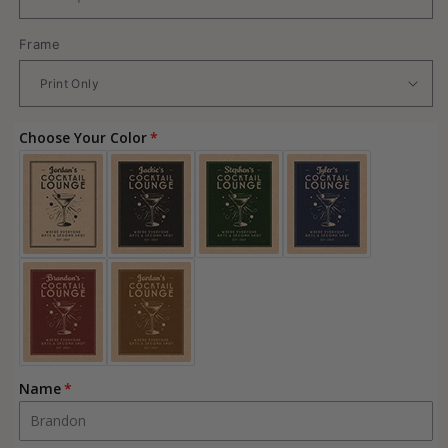
Frame
Choose Your Color
Name