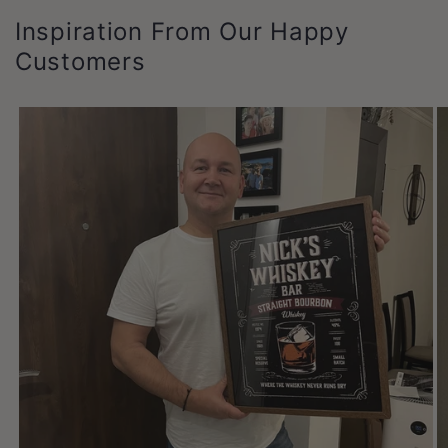
Inspiration From Our Happy
Customers