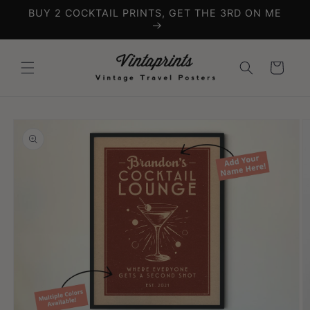
Skip to
BUY 2 COCKTAIL PRINTS, GET THE 3RD ON ME
content
Cart
Skip to
product
information