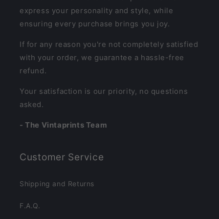
express your personality and style, while
ensuring every purchase brings you joy.
If for any reason you're not completely satisfied
with your order, we guarantee a hassle-free
refund.
Your satisfaction is our priority, no questions
asked.
- The Vintaprints Team
Customer Service
Shipping and Returns
F.A.Q.