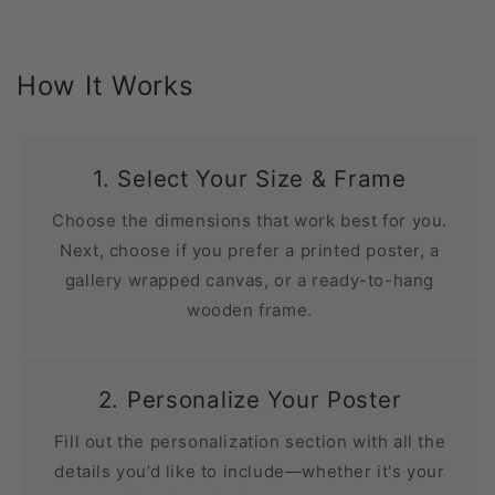
How It Works
1. Select Your Size & Frame
Choose the dimensions that work best for you.
Next, choose if you prefer a printed poster, a
gallery wrapped canvas, or a ready-to-hang
wooden frame.
2. Personalize Your Poster
Fill out the personalization section with all the
details you’d like to include—whether it's your