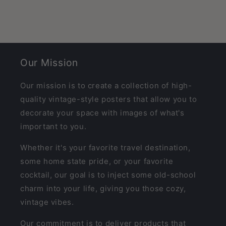
Our Mission
Our mission is to create a collection of high-
quality vintage-style posters that allow you to
decorate your space with images of what's
important to you.
Whether it's your favorite travel destination,
some home state pride, or your favorite
cocktail, our goal is to inject some old-school
charm into your life, giving you those cozy,
vintage vibes.
Our commitment is to deliver products that