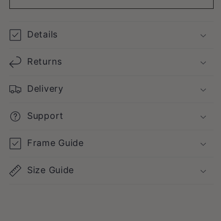
Details
Returns
Delivery
Support
Frame Guide
Size Guide