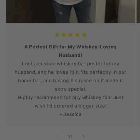
★★★★★
A Perfect Gift for My Whiskey-Loving
Husband!
I got a custom whiskey bar poster for my
husband, and he loves it! It fits perfectly in our
home bar, and having his name on it made it
extra special.
Highly recommend for any whiskey fan! Just
wish I’d ordered a bigger size!
- Jessica
of
1
/
3