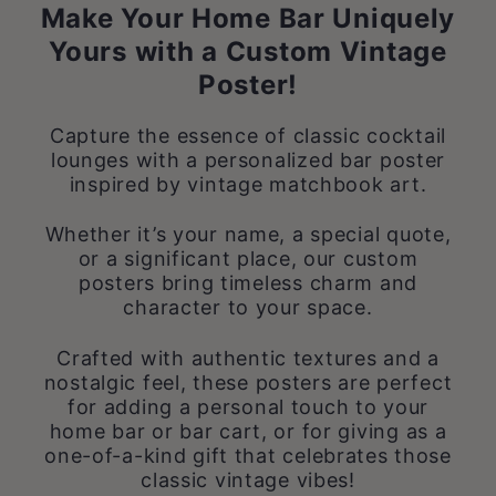
Make Your Home Bar Uniquely
Yours with a Custom Vintage
Poster!
Capture the essence of classic cocktail
lounges with a personalized bar poster
inspired by vintage matchbook art.
Whether it’s your name, a special quote,
or a significant place, our custom
posters bring timeless charm and
character to your space.
Crafted with authentic textures and a
nostalgic feel, these posters are perfect
for adding a personal touch to your
home bar or bar cart, or for giving as a
one-of-a-kind gift that celebrates those
classic vintage vibes!