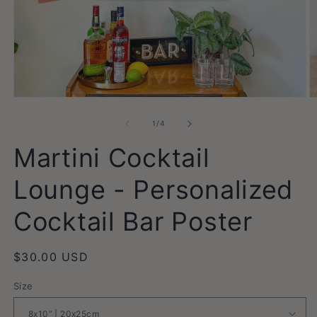
Open
O
media
m
1
2
of
1
/
4
in
in
modal
m
Martini Cocktail
Lounge - Personalized
Cocktail Bar Poster
Regular
$30.00 USD
price
Size