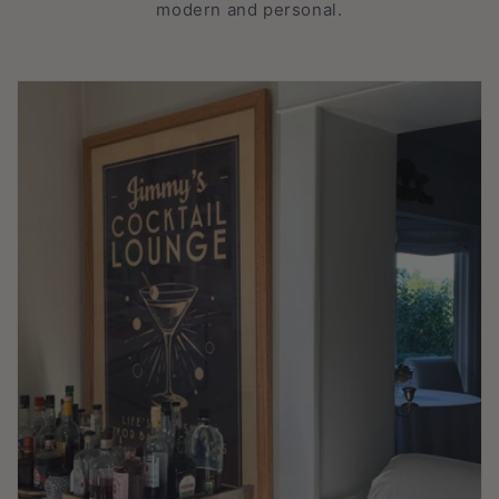
modern and personal.