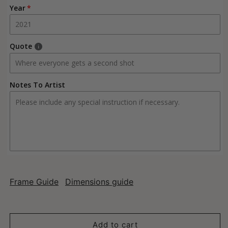
Year
Quote
Notes To Artist
Frame Guide
Dimensions guide
Add to cart