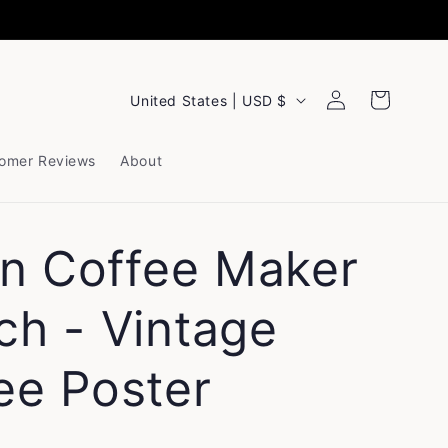
Log
C
Cart
United States | USD $
in
o
u
omer Reviews
About
n
t
ian Coffee Maker
r
y
ch - Vintage
/
ee Poster
r
e
g