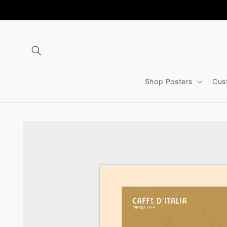
Skip to
content
Shop Posters
Cus
Skip to
product
information