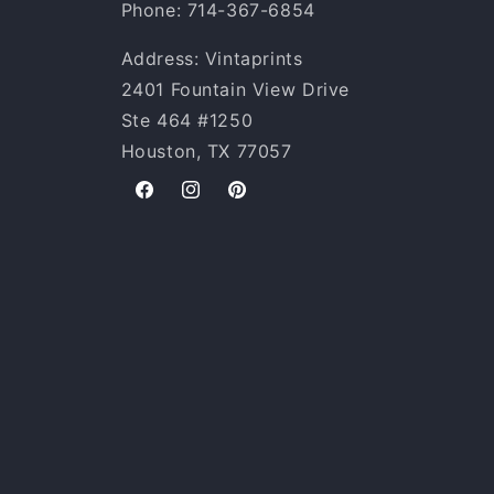
Phone: 714-367-6854
Address: Vintaprints
2401 Fountain View Drive
Ste 464 #1250
Houston, TX 77057
Facebook
Instagram
Pinterest