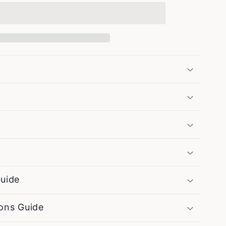
Maker
Sketch
-
Vintage
Coffee
Poster
uide
ons Guide