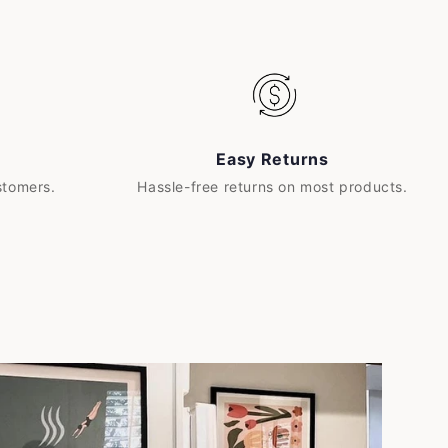
Easy Returns
stomers.
Hassle-free returns on most products.