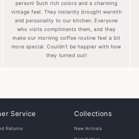
person! Such rich colors and a charming
vintage feel. They instantly brought warmth
and personality to our kitchen. Everyone
who visits compliments them, and they
make our morning coffee routine feel a bit
more special. Couldn’t be happier with how
they turned out!
er Service
Collections
nd Returns
New Arrivals