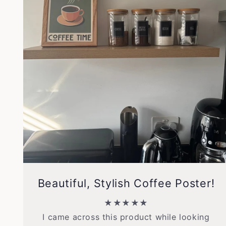
Beautiful, Stylish Coffee Poster!
★★★★★
I came across this product while looking