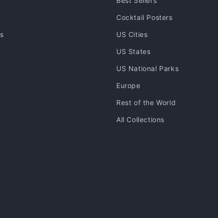
Best Sellers
Cocktail Posters
ns
US Cities
US States
US National Parks
Europe
Rest of the World
All Collections