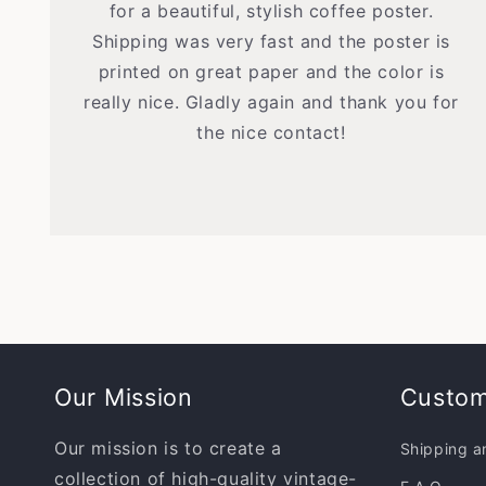
for a beautiful, stylish coffee poster.
Shipping was very fast and the poster is
printed on great paper and the color is
really nice. Gladly again and thank you for
the nice contact!
Our Mission
Custom
Our mission is to create a
Shipping a
collection of high-quality vintage-