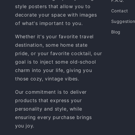
F.A.Q.
style posters that allow you to
Contact
decorate your space with images
Suggestio
of what's important to you.
Blog
Whether it's your favorite travel
destination, some home state
pride, or your favorite cocktail, our
goal is to inject some old-school
charm into your life, giving you
those cozy, vintage vibes.
Our commitment is to deliver
products that express your
personality and style, while
ensuring every purchase brings
you joy.