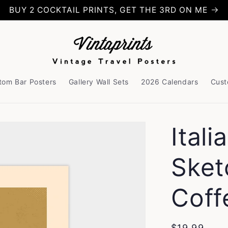
BUY 2 COCKTAIL PRINTS, GET THE 3RD ON ME
tom Bar Posters
Gallery Wall Sets
2026 Calendars
Cust
Ital
Sket
Coff
Regular
$19.99