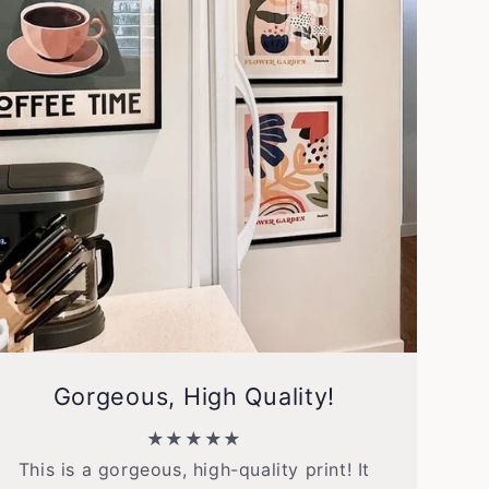
Gorgeous, High Quality!
★★★★★
This is a gorgeous, high-quality print! It