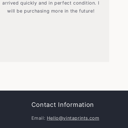
arrived quickly and in perfect condition. I
will be purchasing more in the future!
Contact Information
Email:
Hello@vintaprints.com