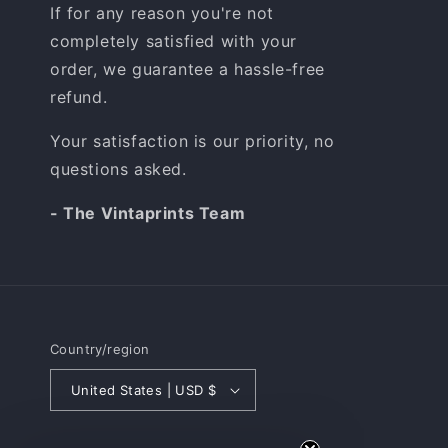
If for any reason you're not
completely satisfied with your
order, we guarantee a hassle-free
refund.
Your satisfaction is our priority, no
questions asked.
- The Vintaprints Team
Country/region
United States | USD $