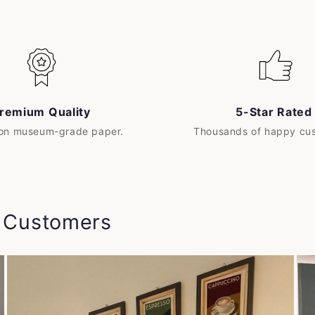
remium Quality
5-Star Rated
 on museum-grade paper.
Thousands of happy cu
y Customers