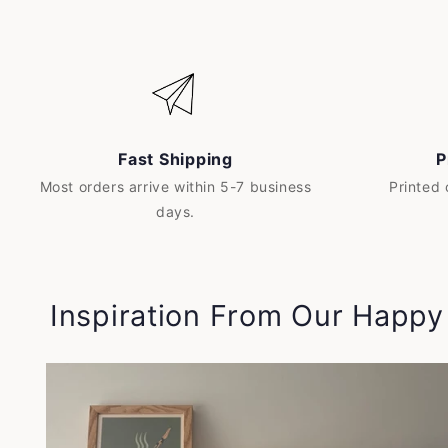
Fast Shipping
P
Most orders arrive within 5-7 business
Printed
days.
Inspiration From Our Happ