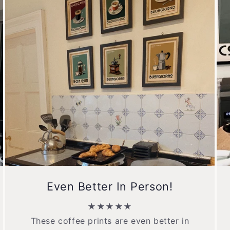
Even Better In Person!
★★★★★
These coffee prints are even better in