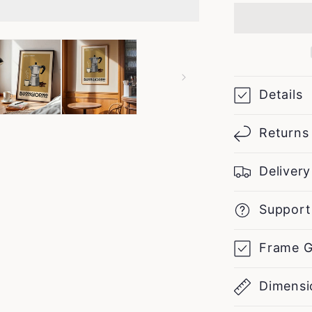
Maker
Sketch
-
Vintage
Coffee
Poster
Details
Returns
Delivery
Support
Frame G
Dimensi