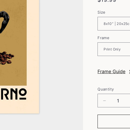
price
Size
Frame
Frame Guide
Quantity
Decrease
quantity
for
Italian
Coffee