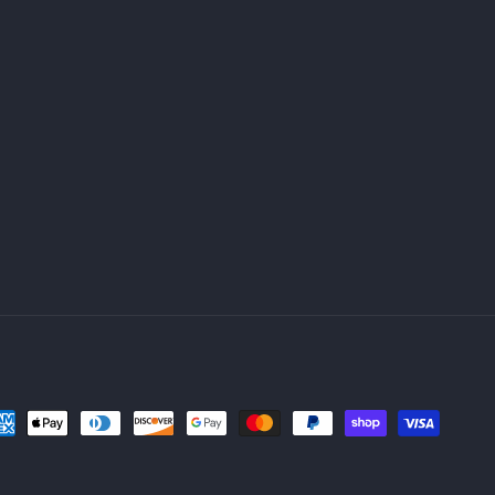
yment
thods