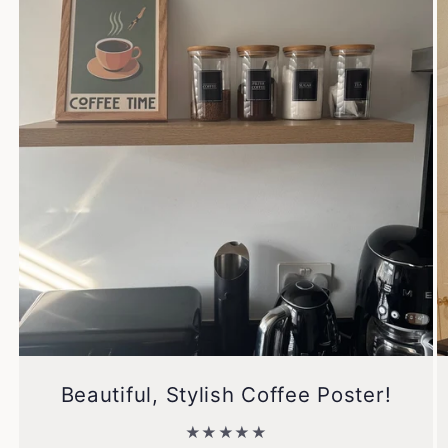
Beautiful, Stylish Coffee Poster!
★★★★★