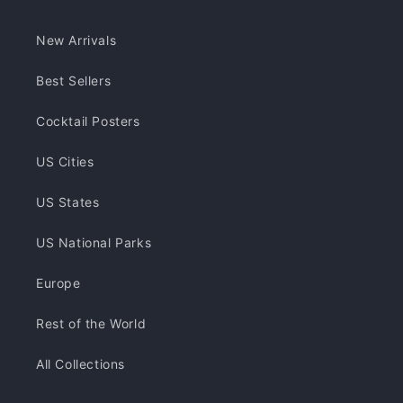
New Arrivals
Best Sellers
Cocktail Posters
US Cities
US States
US National Parks
Europe
Rest of the World
All Collections