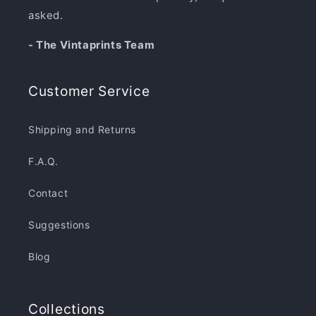
asked.
- The Vintaprints Team
Customer Service
Shipping and Returns
F.A.Q.
Contact
Suggestions
Blog
Collections