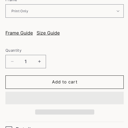
Frame Guide
Size Guide
Quantity
Decrease
Increase
quantity
quantity
for
for
Italian
Italian
Add to cart
Coffee
Coffee
Maker
Maker
-
-
Vintage
Vintage
Coffee
Coffee
Poster
Poster