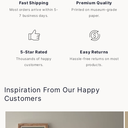
Fast Shipping
Premium Quality
Most orders arrive within 5-
Printed on museum-grade
7 business days.
paper.
5-Star Rated
Easy Returns
Thousands of happy
Hassle-free returns on most
customers.
products.
Inspiration From Our Happy
Customers