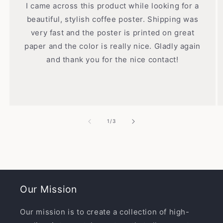
I came across this product while looking for a
beautiful, stylish coffee poster. Shipping was
very fast and the poster is printed on great
paper and the color is really nice. Gladly again
and thank you for the nice contact!
of
1
/
3
Our Mission
Our mission is to create a collection of high-