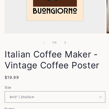
Open
O
media
m
1
2
of
1
/
5
in
in
modal
m
Italian Coffee Maker -
Vintage Coffee Poster
Regular
$19.99
price
Size
Frame