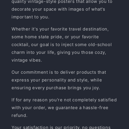
quality vintage-style posters that allow you to
decorate your space with images of what's
important to you.
Whether it's your favorite travel destination,
some home state pride, or your favorite
cocktail, our goal is to inject some old-school
charm into your life, giving you those cozy,
vintage vibes.
Our commitment is to deliver products that
express your personality and style, while
ensuring every purchase brings you joy.
If for any reason you're not completely satisfied
with your order, we guarantee a hassle-free
refund.
Your satisfaction is our priority, no questions