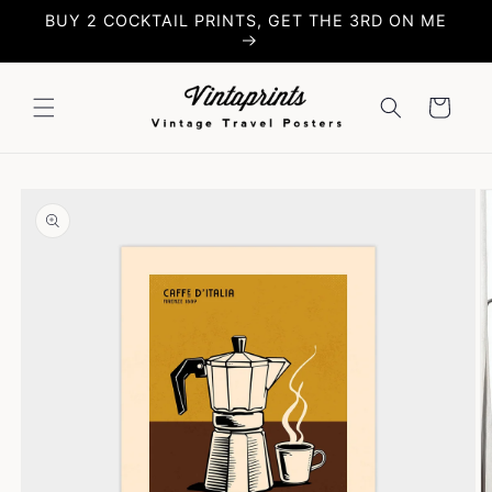
Skip to
BUY 2 COCKTAIL PRINTS, GET THE 3RD ON ME
content
Cart
Skip to
product
information