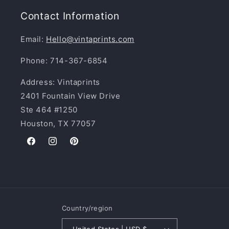
Contact Information
Email:
Hello@vintaprints.com
Phone: 714-367-6854
Address: Vintaprints
2401 Fountain View Drive
Ste 464 #1250
Houston, TX 77057
Facebook
Instagram
Pinterest
Country/region
United States | USD $