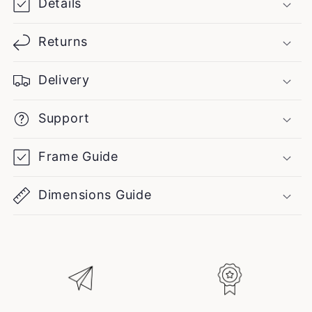
Details
Returns
Delivery
Support
Frame Guide
Dimensions Guide