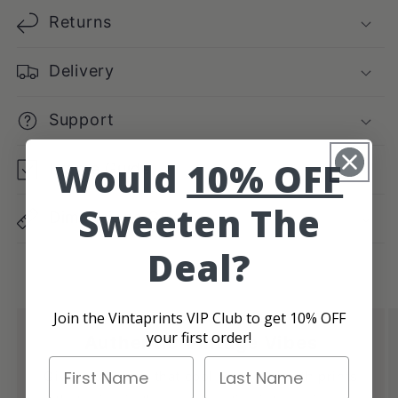
Returns
Delivery
Support
Would
10% OFF
Frame Guide
Sweeten The
Dimensions Guide
Deal?
Join the Vintaprints VIP Club to get 10% OFF
your first order!
Authentic Vintage Vibes
First Name
Last Name
Give your place that cool retro feel with prints