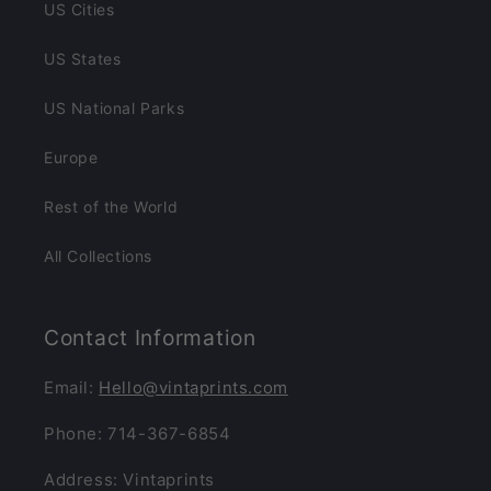
US Cities
US States
US National Parks
Europe
Rest of the World
All Collections
Contact Information
Email:
Hello@vintaprints.com
Phone: 714-367-6854
Address: Vintaprints