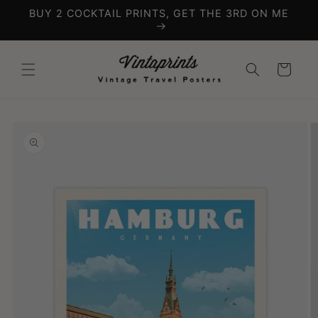
Skip to
BUY 2 COCKTAIL PRINTS, GET THE 3RD ON ME
content
Cart
Skip to
product
information