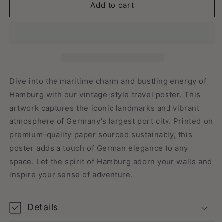
Hamburg,
Hamburg,
Add to cart
Germany
Germany
-
-
Vintage
Vintage
Travel
Travel
Poster
Poster
Dive into the maritime charm and bustling energy of
Hamburg with our vintage-style travel poster. This
artwork captures the iconic landmarks and vibrant
atmosphere of Germany's largest port city. Printed on
premium-quality paper sourced sustainably, this
poster adds a touch of German elegance to any
space. Let the spirit of Hamburg adorn your walls and
inspire your sense of adventure.
Details