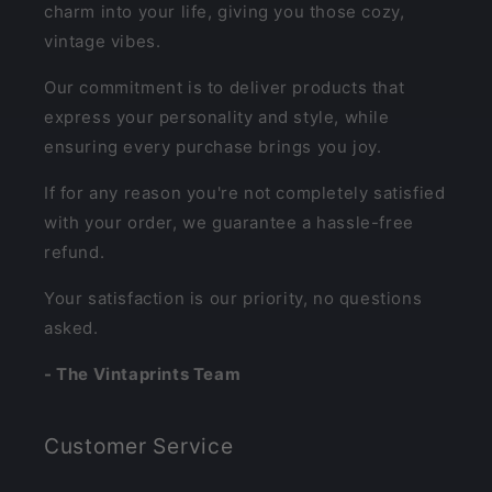
charm into your life, giving you those cozy,
vintage vibes.
Our commitment is to deliver products that
express your personality and style, while
ensuring every purchase brings you joy.
If for any reason you're not completely satisfied
with your order, we guarantee a hassle-free
refund.
Your satisfaction is our priority, no questions
asked.
- The Vintaprints Team
Customer Service