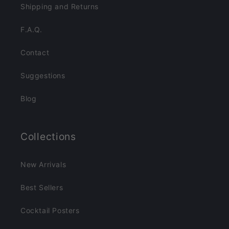
Shipping and Returns
F.A.Q.
Contact
Suggestions
Blog
Collections
New Arrivals
Best Sellers
Cocktail Posters