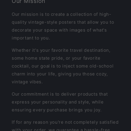
Our Mission
Our mission is to create a collection of high-
quality vintage-style posters that allow you to
decorate your space with images of what's
important to you.
Whether it's your favorite travel destination,
some home state pride, or your favorite
cocktail, our goal is to inject some old-school
charm into your life, giving you those cozy,
vintage vibes.
Our commitment is to deliver products that
express your personality and style, while
ensuring every purchase brings you joy.
If for any reason you're not completely satisfied
with your order, we guarantee a hassle-free