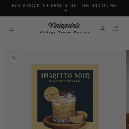
Skip to
BUY 2 COCKTAIL PRINTS, GET THE 3RD ON ME
content
Cart
Skip to
product
information