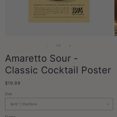
Open
O
media
m
1
2
of
1
/
5
in
in
modal
m
Amaretto Sour -
Classic Cocktail Poster
Regular
$19.99
price
Size
Frame