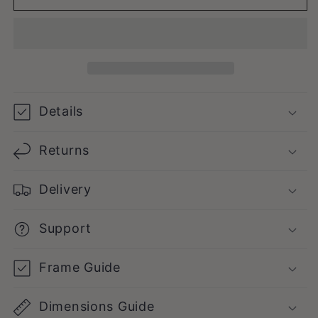
Details
Returns
Delivery
Support
Frame Guide
Dimensions Guide