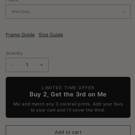
Frame Guide
Size Guide
Quantity
Decrease
Increase
quantity
quantity
for
for
Amaretto
Amaretto
LIMITED TIME OFFER
Sour
Sour
Buy 2, Get the 3rd on Me
-
-
Mix and match any 3 cocktail prints. Add your favs
Classic
Classic
to your cart and I’ll cover the third.
Cocktail
Cocktail
Poster
Poster
Add to cart