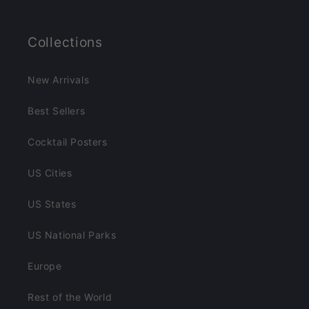
Collections
New Arrivals
Best Sellers
Cocktail Posters
US Cities
US States
US National Parks
Europe
Rest of the World