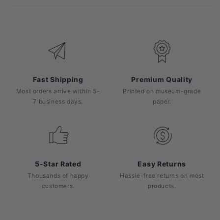
Fast Shipping
Premium Quality
Most orders arrive within 5-
Printed on museum-grade
7 business days.
paper.
5-Star Rated
Easy Returns
Thousands of happy
Hassle-free returns on most
customers.
products.