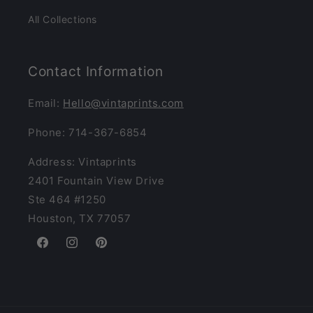
All Collections
Contact Information
Email:
Hello@vintaprints.com
Phone: 714-367-6854
Address: Vintaprints
2401 Fountain View Drive
Ste 464 #1250
Houston, TX 77057
Facebook
Instagram
Pinterest