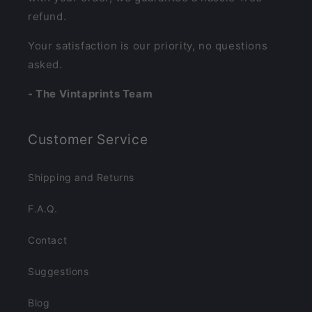
refund.
Your satisfaction is our priority, no questions
asked.
- The Vintaprints Team
Customer Service
Shipping and Returns
F.A.Q.
Contact
Suggestions
Blog