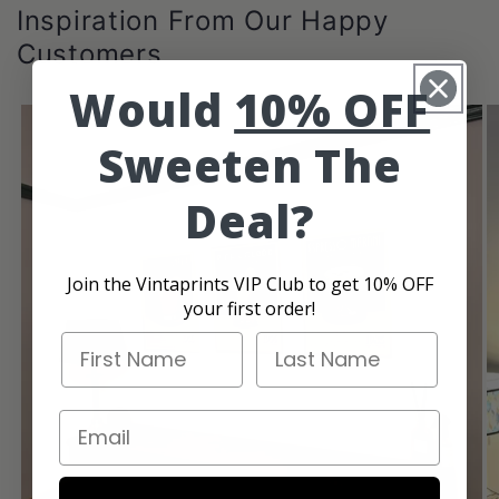
Inspiration From Our Happy
Customers
Would
10% OFF
Sweeten The
Deal?
Join the Vintaprints VIP Club to get 10% OFF
your first order!
First Name
Last Name
Email