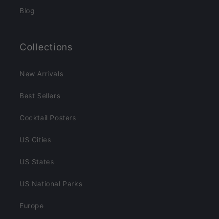
Blog
Collections
New Arrivals
Best Sellers
Cocktail Posters
US Cities
US States
US National Parks
Europe