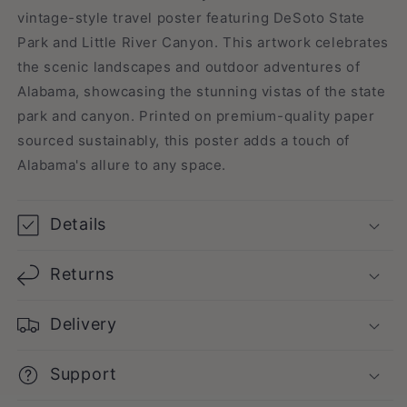
vintage-style travel poster featuring DeSoto State
Park and Little River Canyon. This artwork celebrates
the scenic landscapes and outdoor adventures of
Alabama, showcasing the stunning vistas of the state
park and canyon. Printed on premium-quality paper
sourced sustainably, this poster adds a touch of
Alabama's allure to any space.
Details
Returns
Delivery
Support