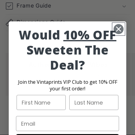
Frame Guide
Dimensions Guide
Would
10% OFF
Sweeten The
Deal?
Authentic Vintage Vibes
Give your place that cool retro feel with prints
Join the Vintaprints VIP Club to get 10% OFF
that bring in those authentic vintage vibes.
your first order!
First Name
Last Name
of
1
/
4
Email