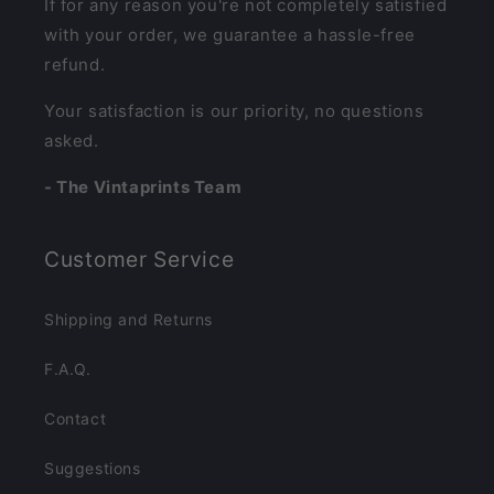
If for any reason you're not completely satisfied
with your order, we guarantee a hassle-free
refund.
Your satisfaction is our priority, no questions
asked.
- The Vintaprints Team
Customer Service
Shipping and Returns
F.A.Q.
Contact
Suggestions