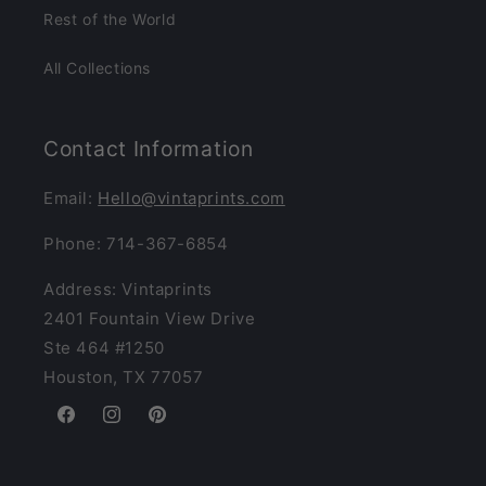
Rest of the World
All Collections
Contact Information
Email:
Hello@vintaprints.com
Phone: 714-367-6854
Address: Vintaprints
2401 Fountain View Drive
Ste 464 #1250
Houston, TX 77057
Facebook
Instagram
Pinterest