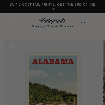
Skip to
BUY 2 COCKTAIL PRINTS, GET THE 3RD ON ME
content
Cart
Skip to
product
information