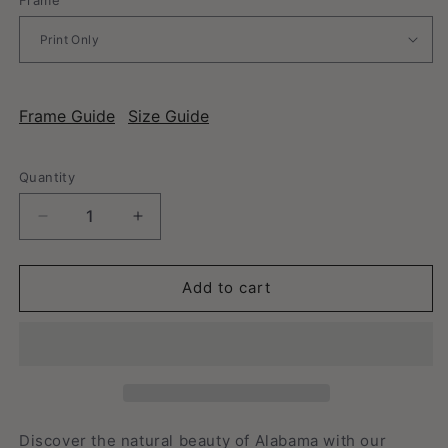
Frame Guide
Size Guide
Quantity
Decrease
Increase
quantity
quantity
for
for
Alabama
Alabama
Add to cart
-
-
Vintage
Vintage
Travel
Travel
Poster
Poster
Discover the natural beauty of Alabama with our