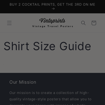
Skip to
BUY 2 COCKTAIL PRINTS, GET THE 3RD ON ME
content
Cart
Shirt Size Guide
Our Mission
Our mission is to create a collection of high-
quality vintage-style posters that allow you to