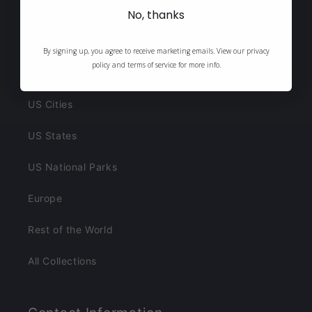
New Arrivals
No, thanks
Best Sellers
By signing up, you agree to receive marketing emails. View our privacy
policy and terms of service for more info.
Cocktail Posters
US Cities
US States
US National Parks
Europe
Rest of the World
All Collections