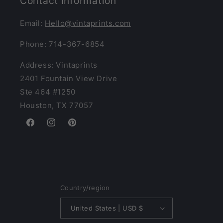
Contact Information
Email:
Hello@vintaprints.com
Phone: 714-367-6854
Address: Vintaprints
2401 Fountain View Drive
Ste 464 #1250
Houston, TX 77057
Facebook
Instagram
Pinterest
Country/region
United States | USD $