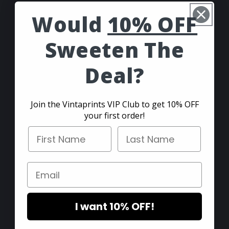
Would
10% OFF
- The Vintaprints Team
Sweeten The
Customer Service
Deal?
Shipping and Returns
F.A.Q.
Join the Vintaprints VIP Club to get 10% OFF
your first order!
Contact
First Name
Last Name
Suggestions
Email
Blog
I want 10% OFF!
Collections