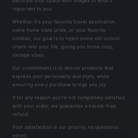
decorate your space with images of what's
important to you.
Whether it's your favorite travel destination,
some home state pride, or your favorite
cocktail, our goal is to inject some old-school
charm into your life, giving you those cozy,
vintage vibes.
Our commitment is to deliver products that
express your personality and style, while
ensuring every purchase brings you joy.
If for any reason you're not completely satisfied
with your order, we guarantee a hassle-free
refund.
Your satisfaction is our priority, no questions
asked.