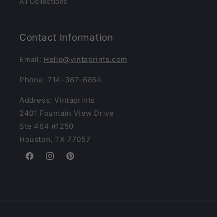
All Collections
Contact Information
Email:
Hello@vintaprints.com
Phone: 714-367-6854
Address: Vintaprints
2401 Fountain View Drive
Ste 464 #1250
Houston, TX 77057
Facebook
Instagram
Pinterest