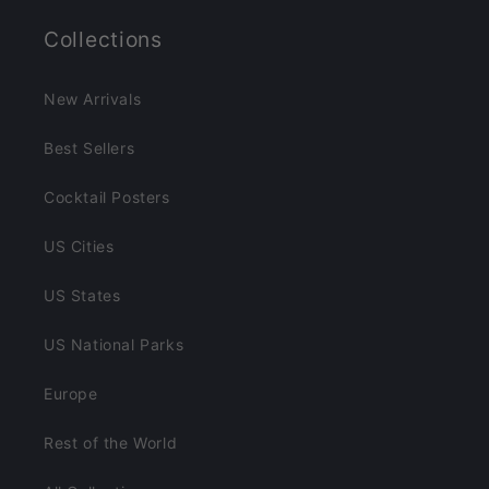
Collections
New Arrivals
Best Sellers
Cocktail Posters
US Cities
US States
US National Parks
Europe
Rest of the World