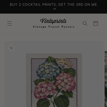
Skip to
BUY 2 COCKTAIL PRINTS, GET THE 3RD ON ME
content
Cart
Skip to
product
information