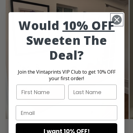
Would
10% OFF
Sweeten The
Deal?
Join the Vintaprints VIP Club to get 10% OFF
your first order!
First Name
Last Name
Email
Even Better Than I Imagined!
I want 10% OFF!