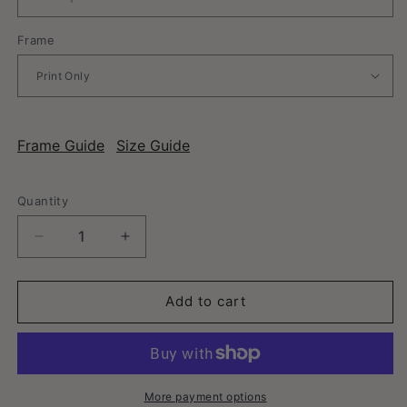
Frame
Frame Guide
Size Guide
Quantity
Decrease
Increase
quantity
quantity
for
for
Porto
Porto
Add to cart
Hydrangea
Hydrangea
-
-
Vintage
Vintage
Flower
Flower
Market
Market
More payment options