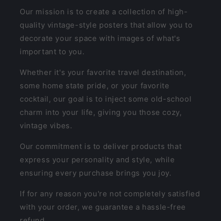
Our mission is to create a collection of high-
quality vintage-style posters that allow you to
decorate your space with images of what's
important to you.
Whether it's your favorite travel destination,
some home state pride, or your favorite
cocktail, our goal is to inject some old-school
charm into your life, giving you those cozy,
vintage vibes.
Our commitment is to deliver products that
express your personality and style, while
ensuring every purchase brings you joy.
If for any reason you're not completely satisfied
with your order, we guarantee a hassle-free
refund.