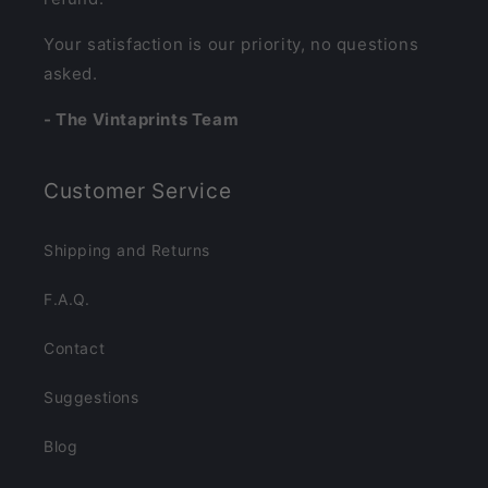
Your satisfaction is our priority, no questions
asked.
- The Vintaprints Team
Customer Service
Shipping and Returns
F.A.Q.
Contact
Suggestions
Blog