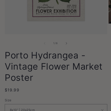
O
m
2
Open
in
media
m
1
of
1
/
6
in
modal
Porto Hydrangea -
Vintage Flower Market
Poster
Regular
$19.99
price
Size