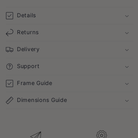
Poster
Poster
Details
Returns
Delivery
Support
Frame Guide
Dimensions Guide