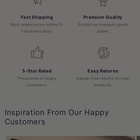
Fast Shipping
Premium Quality
Most orders arrive within 5-
Printed on museum-grade
7 business days.
paper.
5-Star Rated
Easy Returns
Thousands of happy
Hassle-free returns on most
customers.
products.
Inspiration From Our Happy
Customers